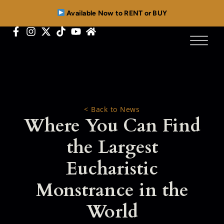
Available Now to RENT or BUY
< Back to News
Where You Can Find
the Largest
Eucharistic
Monstrance in the
World