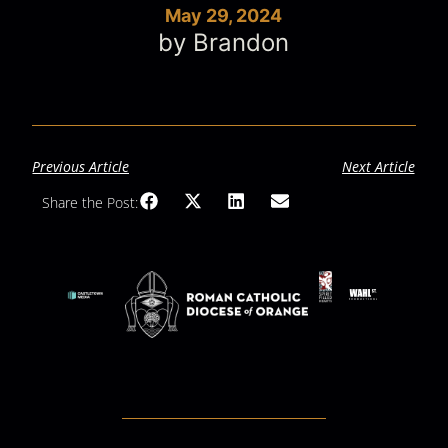
May 29, 2024
by Brandon
Previous Article
Next Article
Share the Post: