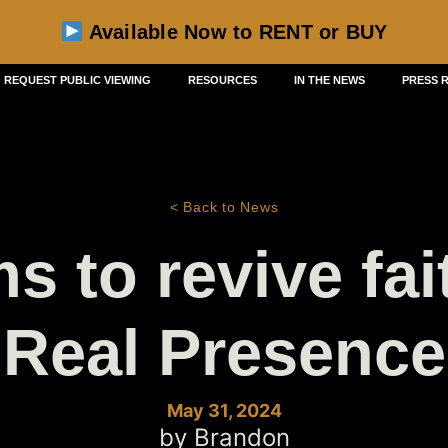
Available Now to RENT or BUY
REQUEST PUBLIC VIEWING
RESOURCES
IN THE NEWS
PRESS 
< Back to News
s to revive fai
Real Presence
May 31, 2024
by Brandon