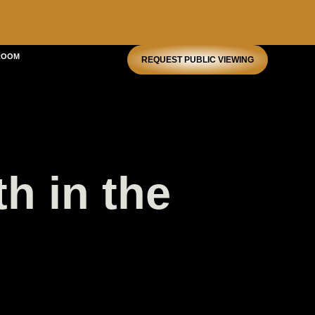
ROOM
REQUEST PUBLIC VIEWING
th in the