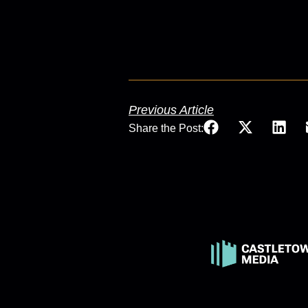
Previous Article
Share the Post: