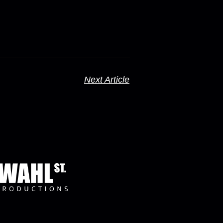
Next Article