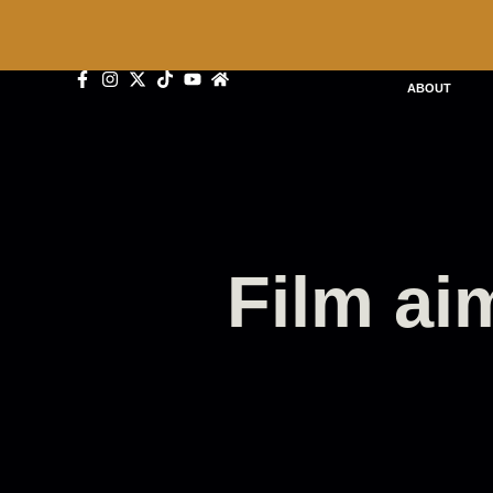
ABOUT
Film aim