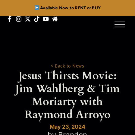
Available Now to RENT or BUY
< Back to News
Jesus Thirsts Movie:
Jim Wahlberg & Tim
Moriarty with
Raymond Arroyo
May 23, 2024
by Brandon