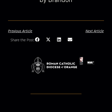
Previous Article
Next Article
Share the Post: